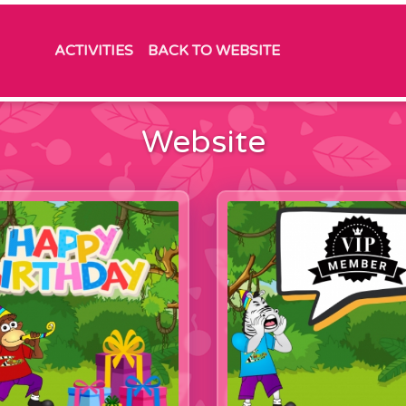
ACTIVITIES
BACK TO WEBSITE
Website