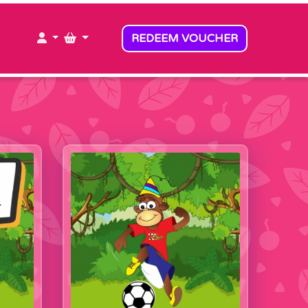
MY ACCOUNT
MY BASKET
REDEEM VOUCHER