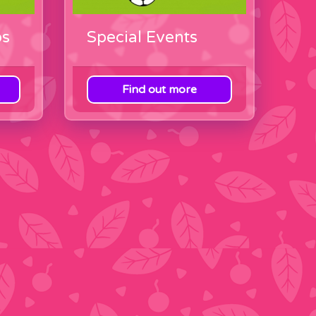
ps
Special Events
Find out more
View category