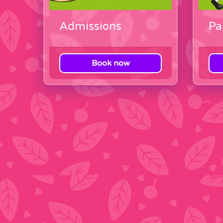
Admissions
Pa
Book now
View category
View c