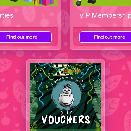
rties
VIP Membershi
Find out more
Find out more
ategory
View category