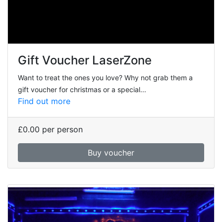
Gift Voucher LaserZone
Want to treat the ones you love? Why not grab them a
gift voucher for christmas or a special...
Find out more
£0.00
per person
Buy voucher