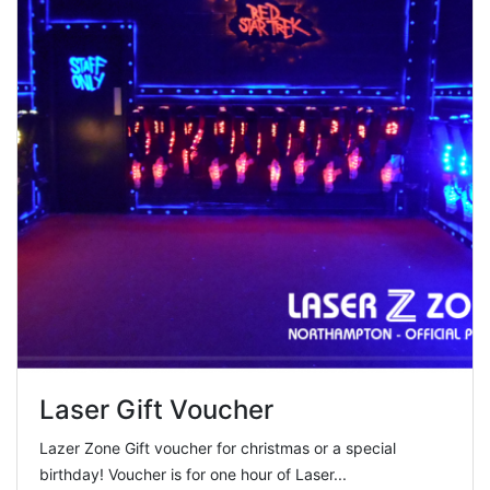
Laser Gift Voucher
Lazer Zone Gift voucher for christmas or a special
birthday! Voucher is for one hour of Laser...