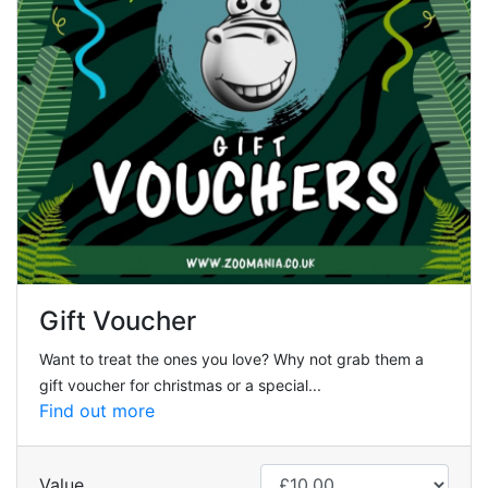
Gift Voucher
Want to treat the ones you love? Why not grab them a
gift voucher for christmas or a special...
Find out more
Value