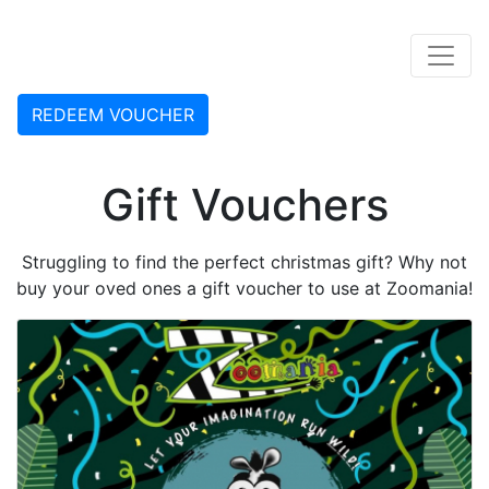
Skip to content
REDEEM VOUCHER
Gift Vouchers
Struggling to find the perfect christmas gift? Why not
buy your oved ones a gift voucher to use at Zoomania!