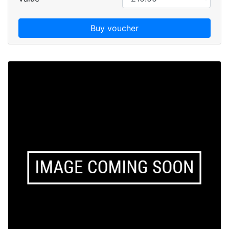
Buy voucher