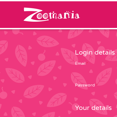
Skip to content
Login details
Email
*
Password
*
Your details