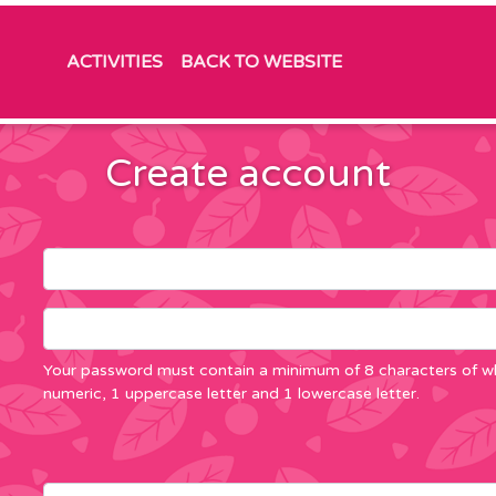
ACTIVITIES
BACK TO WEBSITE
Create account
Your password must contain a minimum of 8 characters of wh
numeric, 1 uppercase letter and 1 lowercase letter.