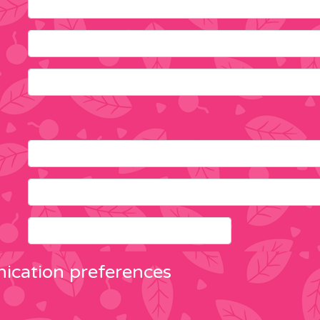
cation preferences