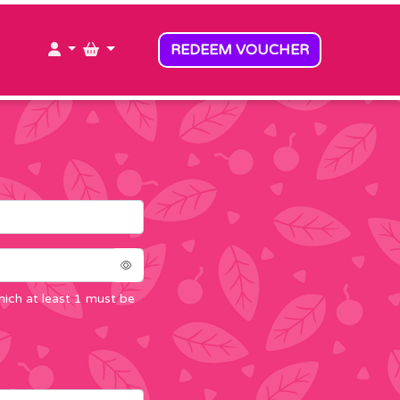
MY ACCOUNT
MY BASKET
REDEEM VOUCHER
ich at least 1 must be