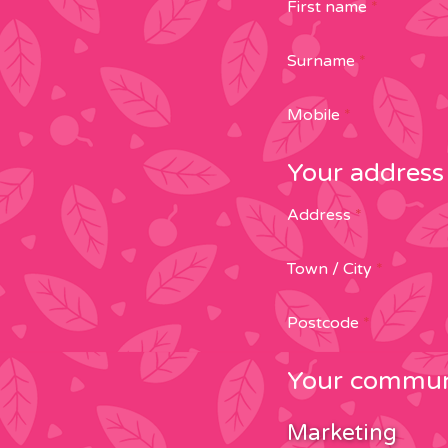
First name
*
Surname
*
Mobile
*
Your address
Address
*
Town / City
*
Postcode
*
Your communi
Marketing