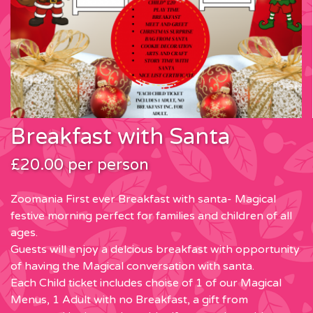
Breakfast with Santa
£20.00 per person
Zoomania First ever Breakfast with santa- Magical
festive morning perfect for families and children of all
ages.
Guests will enjoy a delcious breakfast with opportunity
of having the Magical conversation with santa.
Each Child ticket includes choise of 1 of our Magical
Menus, 1 Adult with no Breakfast, a gift from