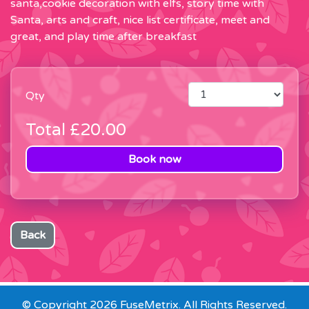
santa,cookie decoration with elfs, story time with
Santa, arts and craft, nice list certificate, meet and
great, and play time after breakfast
Qty
Total
£20.00
Book now
Back
© Copyright 2026 FuseMetrix. All Rights Reserved.