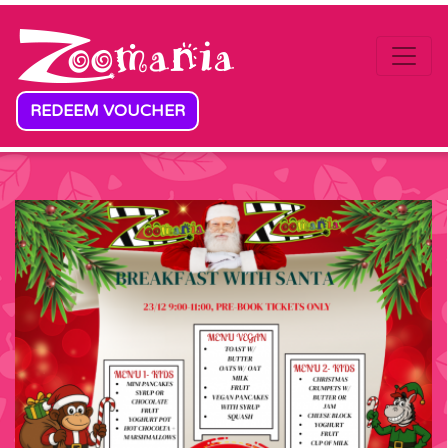
Skip to content
REDEEM VOUCHER