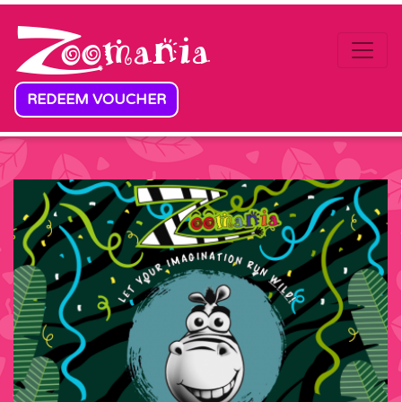
Skip to content
REDEEM VOUCHER