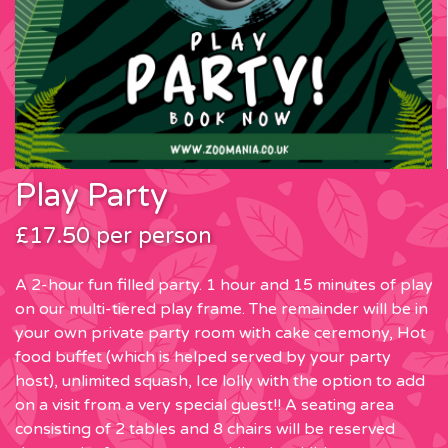
Play Party
£17.50 per person
A 2-hour fun filled party. 1 hour and 15 minutes of play
on our multi-tiered play frame. The remainder will be in
your own private party room with cake ceremony, Hot
food buffet (which is helped served by your party
host), unlimited squash, Ice lolly with the option to add
on a visit from a very special guest!! A seating area
consisting of 2 tables and 8 chairs will be reserved