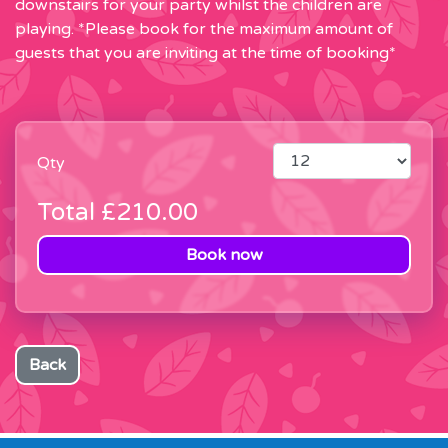
downstairs for your party whilst the children are
playing. *Please book for the maximum amount of
guests that you are inviting at the time of booking*
Qty
Total
£210.00
Book now
Back