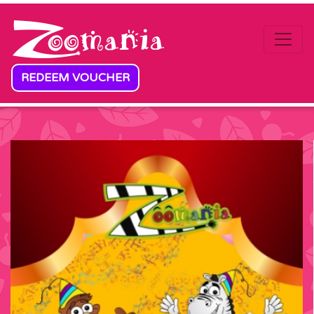
Skip to content
REDEEM VOUCHER