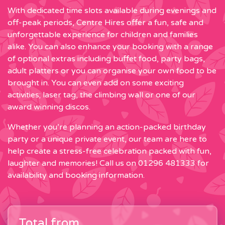
With dedicated time slots available during evenings and
off-peak periods, Centre Hires offer a fun, safe and
unforgettable experience for children and families
alike. You can also enhance your booking with a range
of optional extras including buffet food, party bags,
adult platters or you can organise your own food to be
brought in. You can even add on some exciting
activities; laser tag, the climbing wall or one of our
award winning discos.
Whether you’re planning an action-packed birthday
party or a unique private event, our team are here to
help create a stress-free celebration packed with fun,
laughter and memories! Call us on 01296 481333 for
availability and booking information.
Total from