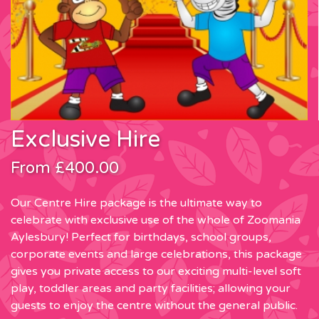
Exclusive Hire
From £400.00
Our Centre Hire package is the ultimate way to
celebrate with exclusive use of the whole of Zoomania
Aylesbury! Perfect for birthdays, school groups,
corporate events and large celebrations, this package
gives you private access to our exciting multi-level soft
play, toddler areas and party facilities; allowing your
guests to enjoy the centre without the general public.