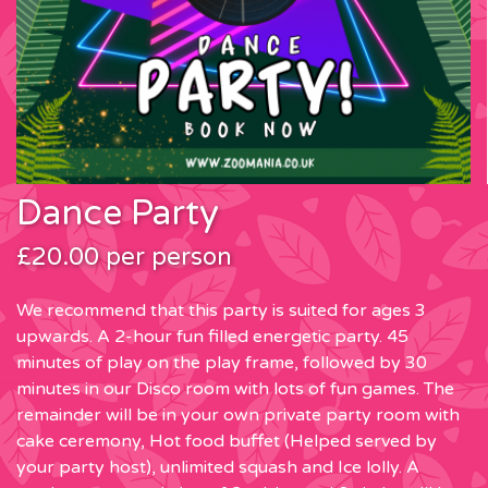
Dance Party
£20.00 per person
We recommend that this party is suited for ages 3
upwards. A 2-hour fun filled energetic party. 45
minutes of play on the play frame, followed by 30
minutes in our Disco room with lots of fun games. The
remainder will be in your own private party room with
cake ceremony, Hot food buffet (Helped served by
your party host), unlimited squash and Ice lolly. A