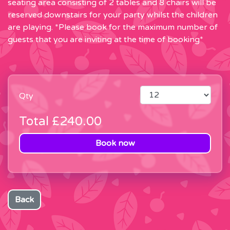
seating area consisting of 2 tables and 8 chairs will be
reserved downstairs for your party whilst the children
are playing. *Please book for the maximum number of
guests that you are inviting at the time of booking*
Qty
Total
£240.00
Book now
Back