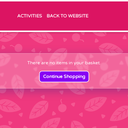
ACTIVITIES
BACK TO WEBSITE
There are no items in your basket.
Continue Shopping