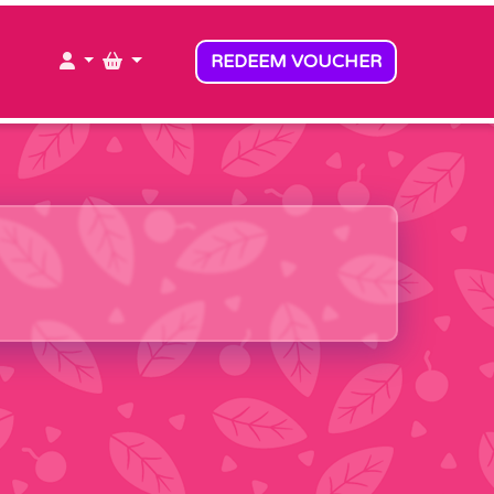
MY ACCOUNT
MY BASKET
REDEEM VOUCHER