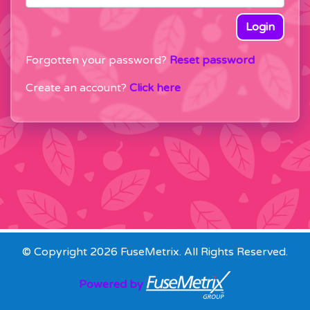
Login
Forgotten your password?
Reset password
Create an account?
Click here
© Copyright 2026 FuseMetrix. All Rights Reserved.
Powered by