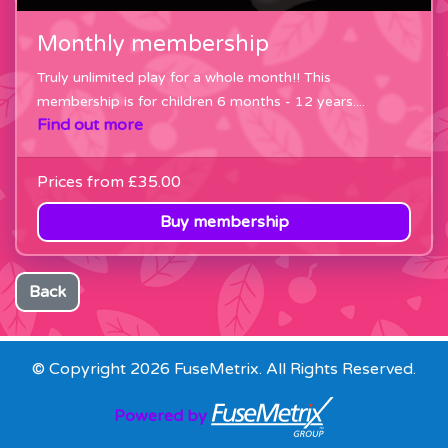
Monthly membership
Truly unlimited play for a whole month!! This
membership is for children 6 months - 12 years....
Find out more
Prices from
£35.00
Buy membership
Back
© Copyright 2026 FuseMetrix. All Rights Reserved.
Powered by