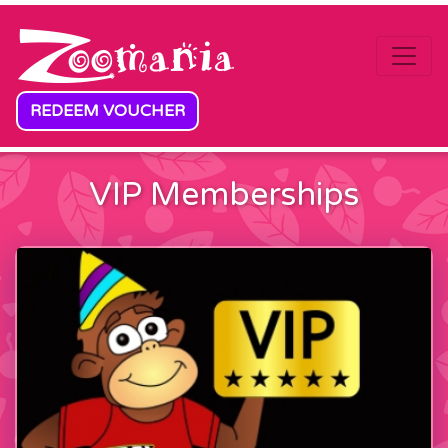
Skip to content
REDEEM VOUCHER
VIP Memberships