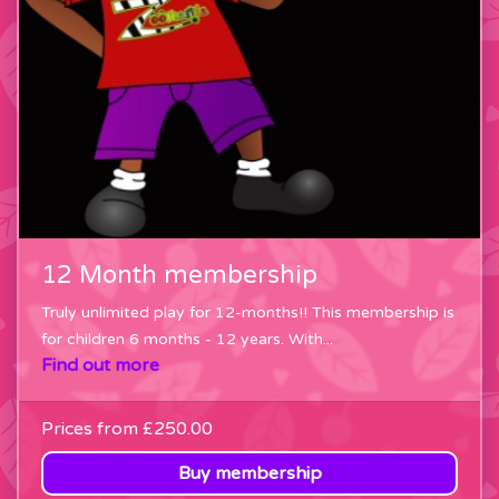
12 Month membership
Truly unlimited play for 12-months!! This membership is
for children 6 months - 12 years. With...
Find out more
Prices from
£250.00
Buy membership