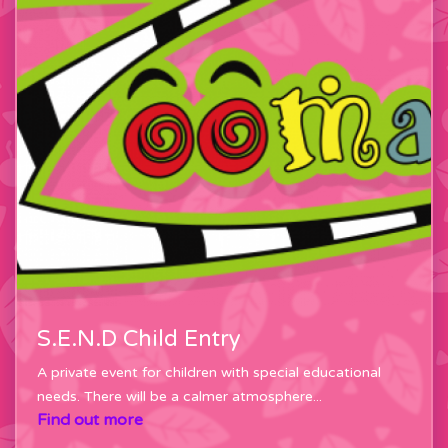
S.E.N.D Child Entry
A private event for children with special educational
needs. There will be a calmer atmosphere...
Find out more