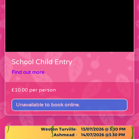
School Child Entry
Find out more
£10.00
per person
Unavailable to book online.