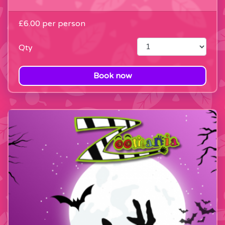
£6.00
per person
Qty
Book now