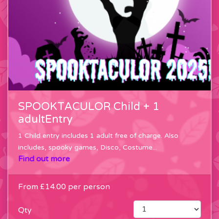
SPOOKTACULOR Child + 1
adultEntry
1 Child entry includes 1 adult free of charge. Also
includes, spooky games, Disco, Costume...
Find out more
From
£14.00
per person
Qty