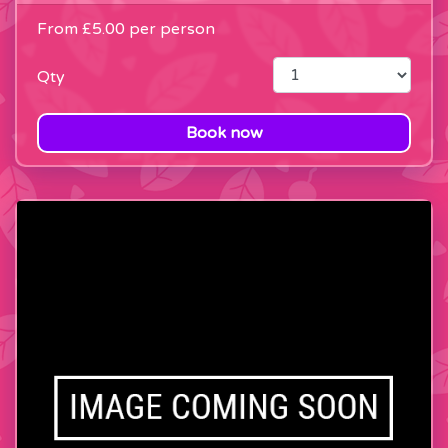
From
£5.00
per person
Qty
Book now