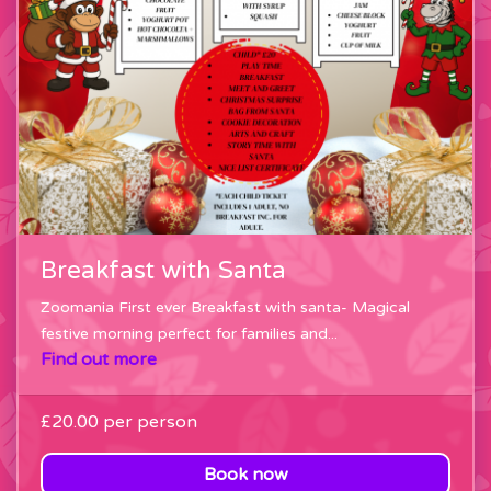
Breakfast with Santa
Zoomania First ever Breakfast with santa- Magical
festive morning perfect for families and...
Find out more
£20.00
per person
Book now