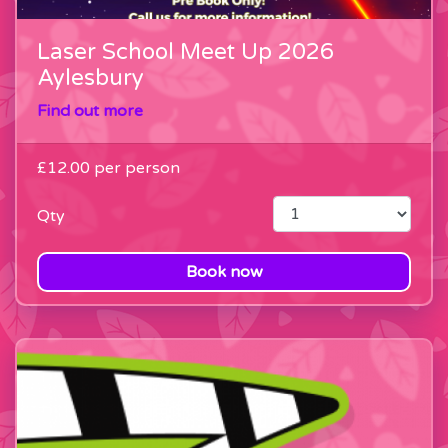
Laser School Meet Up 2026
Aylesbury
Find out more
£12.00
per person
Qty
Book now