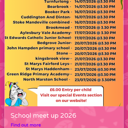
School meet up 2026
Find out more